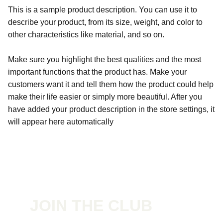
This is a sample product description. You can use it to
describe your product, from its size, weight, and color to
other characteristics like material, and so on.
Make sure you highlight the best qualities and the most
important functions that the product has. Make your
customers want it and tell them how the product could help
make their life easier or simply more beautiful. After you
have added your product description in the store settings, it
will appear here automatically
JOIN THE CLUB