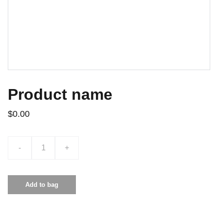
Product name
$0.00
-
+
Add to bag