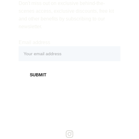
Don't miss out on exclusive behind-the-
scenes access, exclusive discounts, free kit 
and other benefits by subscribing to our 
newsletter.
Email address
SUBMIT